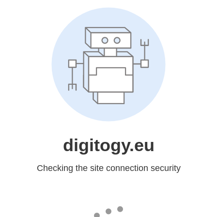
digitogy.eu
Checking the site connection security