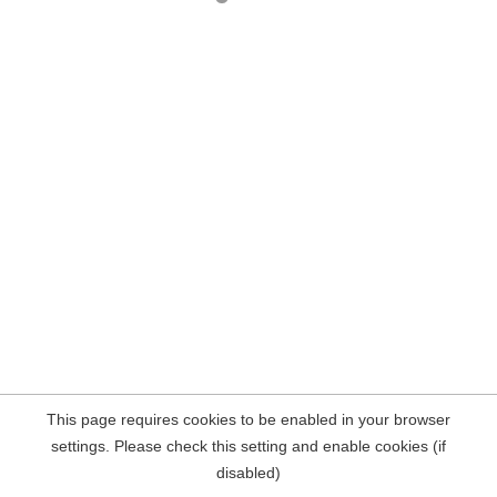
This page requires cookies to be enabled in your browser
settings. Please check this setting and enable cookies (if
disabled)