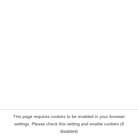
This page requires cookies to be enabled in your browser
settings. Please check this setting and enable cookies (if
disabled)