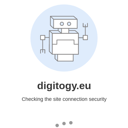
digitogy.eu
Checking the site connection security