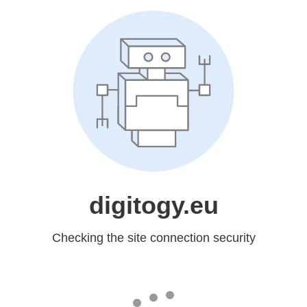
digitogy.eu
Checking the site connection security