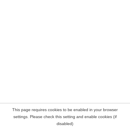
This page requires cookies to be enabled in your browser
settings. Please check this setting and enable cookies (if
disabled)