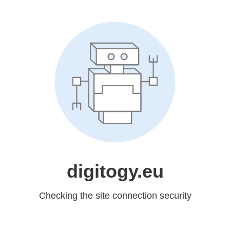
digitogy.eu
Checking the site connection security