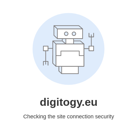
digitogy.eu
Checking the site connection security